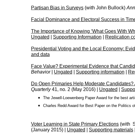
Partisan Bias in Surveys
(with John Bullock)
Ann
Facial Dominance and Electoral Success in Tim
The Importance of Knowing ‘What Goes With What’
Ungated
|
Supporting Information
|
Replication c
Presidential Voting and the Local Economy: Evi
and data
Face Value? Experimental Evidence that Candid
Behavior
|
Ungated
|
Supporting information
|
Rep
Do Open Primaries Help Moderate Candidates? An
Quarterly
41, no. 2 (May 2016) |
Ungated
|
Suppor
The Jewell-Loewenberg Paper Award for the best articl
Charles Redd Award for Best Paper on the Politics o
Voter Learning in State Primary Elections
(with 
(January 2015) |
Ungated
|
Supporting materials