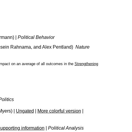
rmann) |
Political Behavior
ossein Rahnama, and Alex Pentland)
Nature
 impact on an average of all outcomes in the
Strengthening
olitics
Myers) |
Ungated
|
More colorful version
|
upporting information
|
Political Analysis