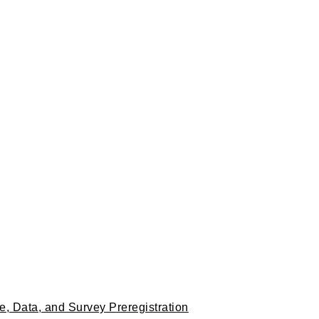
, Data, and Survey Preregistration