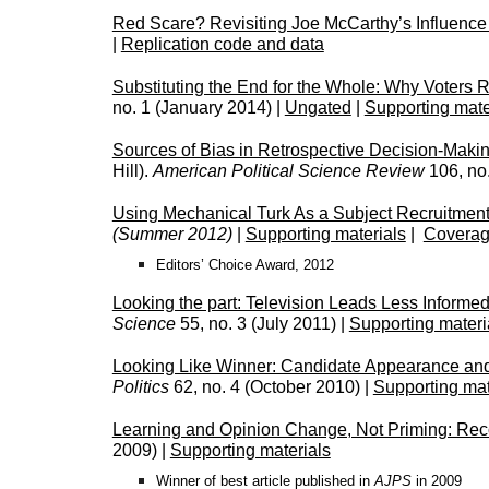
Red Scare? Revisiting Joe McCarthy’s Influence
|
Replication code and data
Substituting the End for the Whole: Why Voters 
no. 1 (January 2014) |
Ungated
|
Supporting mate
Sources of Bias in Retrospective Decision-Makin
Hill).
American Political Science Review
106, no
Using Mechanical Turk As a Subject Recruitment
(Summer 2012)
|
Supporting materials
|
Coverag
Editors’ Choice Award, 2012
Looking the part: Television Leads Less Informe
Science
55, no. 3 (July 2011) |
Supporting materi
Looking Like Winner: Candidate Appearance an
Politics
62, no. 4 (October 2010) |
Supporting mat
Learning and Opinion Change, Not Priming: Reco
2009) |
Supporting materials
Winner of best article published in
AJPS
in 2009