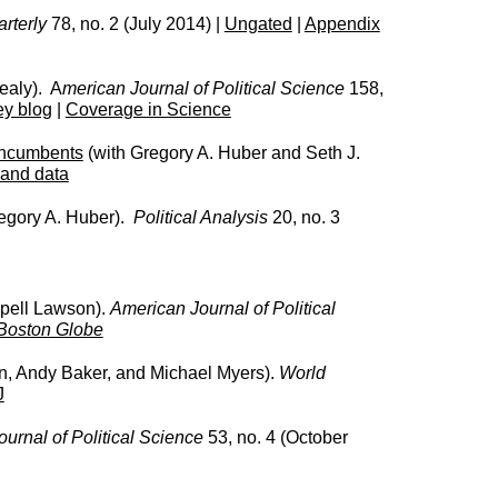
rterly
78, no. 2 (July 2014) |
Ungated
|
Appendix
ealy). A
merican Journal of Political Science
158,
ey blog
|
Coverage in Science
 Incumbents
(with Gregory A. Huber and Seth J.
 and data
egory A. Huber).
Political Analysis
20, no. 3
pell Lawson).
American Journal of Political
Boston Globe
, Andy Baker, and Michael Myers).
World
J
urnal of Political Science
53, no. 4 (October