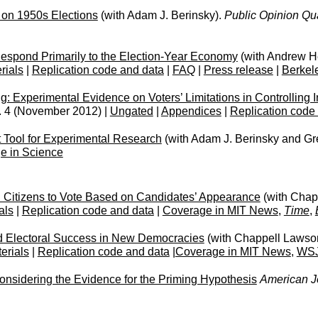
 on 1950s Elections
(with Adam J. Berinsky).
Public Opinion Qua
Respond Primarily to the Election-Year Economy
(with Andrew H
rials
|
Replication code and data
|
FAQ
|
Press release
|
Berkel
g: Experimental Evidence on Voters’ Limitations in Controlling
. 4 (November 2012) |
Ungated
|
Appendices
|
Replication code
 Tool for Experimental Research
(with Adam J. Berinsky and Gr
e in Science
d Citizens to Vote Based on Candidates’ Appearance
(with Chap
als
|
Replication code and data
|
Coverage in
MIT News
,
Time
,
d Electoral Success in New Democracies
(with Chappell Lawson
erials
|
Replication code and data
|
Coverage in
MIT News
,
WS
nsidering the Evidence for the Priming Hypothesis
American Jo