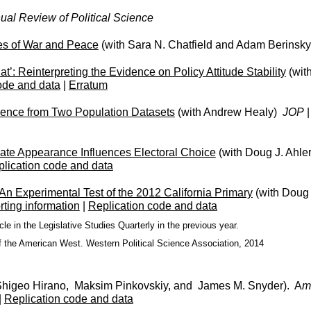
ual Review of Political Science
es of War and Peace
(with Sara N. Chatfield and Adam Berinsky
: Reinterpreting the Evidence on Policy Attitude Stability
(wit
ode and data
|
Erratum
dence from Two Population Datasets
(with Andrew Healy)
JOP
ate Appearance Influences Electoral Choice
(with Doug J. Ahler
lication code and data
 Experimental Test of the 2012 California Primary
(with Doug 
ting information
|
Replication code and data
e in the Legislative Studies Quarterly in the previous year.
f the American West. Western Political Science Association, 2014
Shigeo Hirano, Maksim Pinkovskiy, and James M. Snyder). A
m
|
Replication code and data