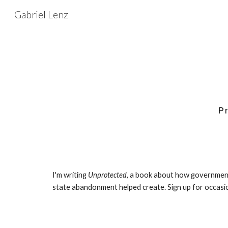
Gabriel Lenz
Sk
P
I'm writing
Unprotected
, a book about how governments
state abandonment helped create. Sign up for occasion