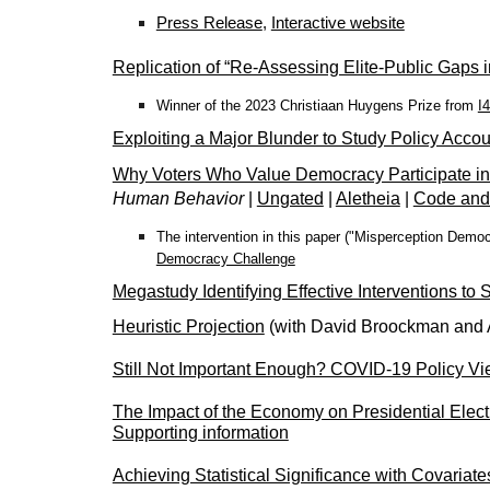
Press Release
,
Interactive website
Replication of “Re-Assessing Elite-Public Gaps i
Winner of the 2023 Christiaan Huygens Prize from
I
Exploiting a Major Blunder to Study Policy Acco
Why Voters Who Value Democracy Participate in
Human Behavior
|
Ungated
|
Aletheia
|
Code and
The intervention in this paper ("Misperception Democ
Democracy Challenge
Megastudy Identifying Effective Interventions to
Heuristic Projection
(with David Broockman and
Still Not Important Enough? COVID-19 Policy V
The Impact of the Economy on Presidential Elec
Supporting information
Achieving Statistical Significance with Covariat