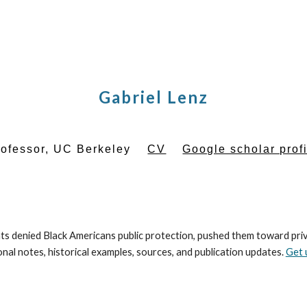
ip to main content
Skip to navigat
Gabriel Lenz
rofessor, UC Berkeley
CV
Google scholar prof
 denied Black Americans public protection, pushed them toward priva
al notes, historical examples, sources, and publication updates.
Get 