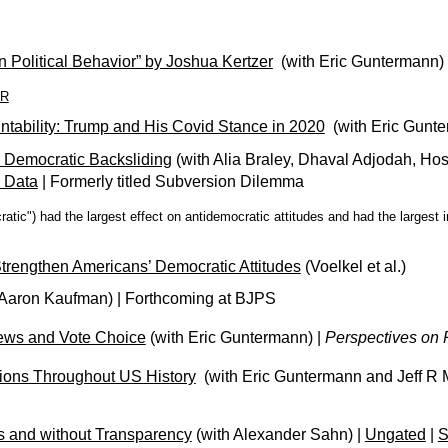
n Political Behavior” by Joshua Kertzer
(with Eric Guntermann)
4R
untability: Trump and His Covid Stance in 2020
(with Eric Gunte
 Democratic Backsliding
(with Alia Braley, Dhaval Adjodah, H
 Data
| Formerly titled Subversion Dilemma
ratic") had the largest effect on antidemocratic attitudes and had the largest
 Strengthen Americans’ Democratic Attitudes
(Voelkel et al.)
 Aaron Kaufman)
| Forthcoming at BJPS
iews and Vote Choice
(with Eric Guntermann)
|
Perspectives on P
tions Throughout US History
(with
Eric Guntermann and
Jeff R 
es and without Transparency
(with Alexander Sahn) |
Ungated
|
S