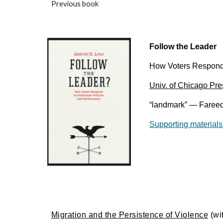
Previous book
Follow the Leader
How Voters Respond t
Univ. of Chicago Pre
“landmark” — Fareed
Supporting materials
Migration and the Persistence of Violence
(wi