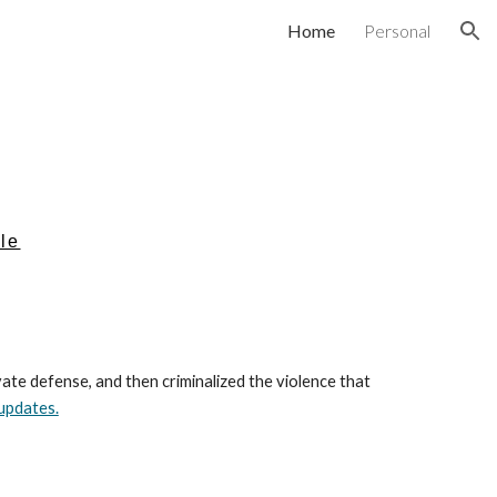
Home
Personal
ion
ile
te defense, and then criminalized the violence that
updates.