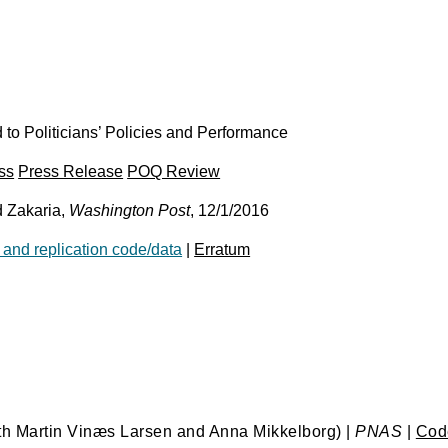
o Politicians’ Policies and Performance
ss
Press Release
POQ Review
 Zakaria,
Washington Post
, 12/1/2016
 and replication code/data
|
Erratum
th Martin Vinæs Larsen and Anna Mikkelborg) |
PNAS
|
Code