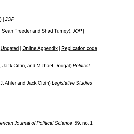
) |
JOP
h Sean Freeder and Shad Turney).
JOP
|
|
Ungated
|
Online Appendix
|
Replication code
, Jack Citrin, and Michael Dougal)
Political
J. Ahler and Jack Citrin)
Legislative Studies
erican Journal of Political Science
59, no. 1